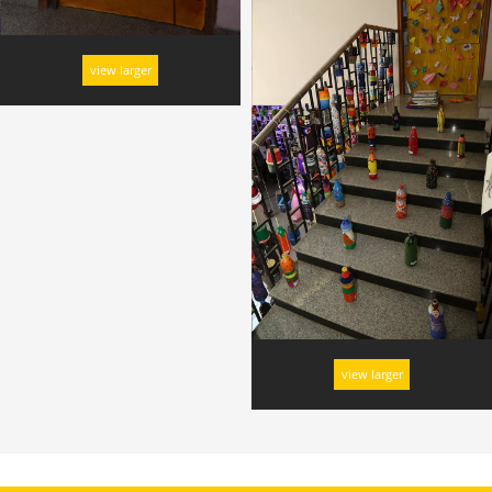
view larger
view larger