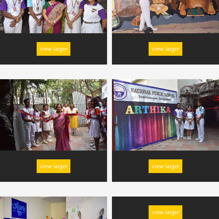
view larger
view larger
view larger
view larger
view larger