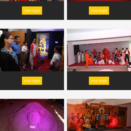
view larger
view larger
view larger
view larger