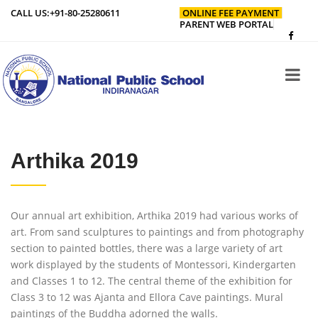
CALL US:
+91-80-25280611
ONLINE FEE PAYMENT
PARENT WEB PORTAL
Arthika 2019
Our annual art exhibition, Arthika 2019 had various works of
art. From sand sculptures to paintings and from photography
section to painted bottles, there was a large variety of art
work displayed by the students of Montessori, Kindergarten
and Classes 1 to 12. The central theme of the exhibition for
Class 3 to 12 was Ajanta and Ellora Cave paintings. Mural
paintings of the Buddha adorned the walls.