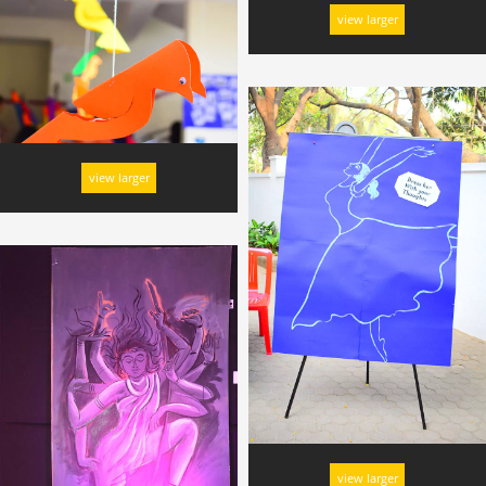
view larger
view larger
view larger