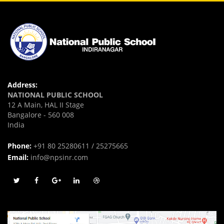
Address:
NATIONAL PUBLIC SCHOOL
12 A Main, HAL II Stage
Bangalore - 560 008
India
Phone:
+91 80 25280611 / 25275665
Email:
info@npsinr.com