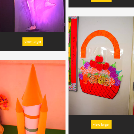
view larger
view larger