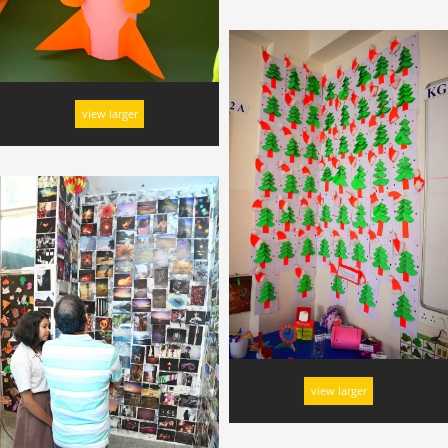
view larger
view larger