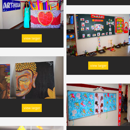
view larger
view larger
view larger