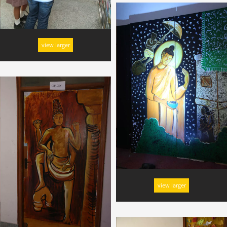
view larger
view larger