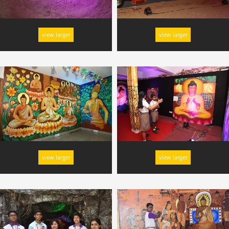
view larger
view larger
view larger
view larger