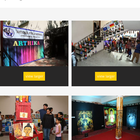
view larger
view larger