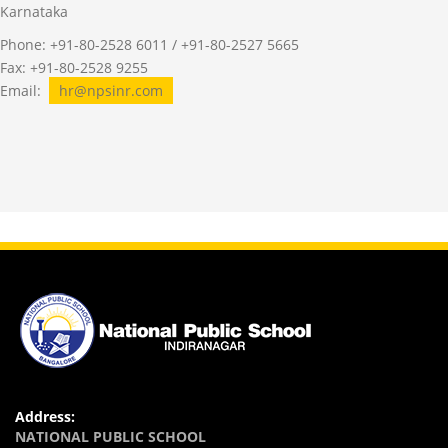
Karnataka
Phone: +91-80-2528 6011 / +91-80-2527 5665
Fax: +91-80-2528 9255
Email:
hr@npsinr.com
Address:
NATIONAL PUBLIC SCHOOL