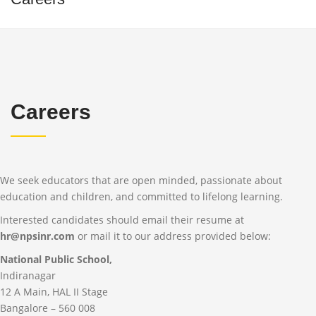
Careers
We seek educators that are open minded, passionate about
education and children, and committed to lifelong learning.
Interested candidates should email their resume at
hr@npsinr.com
or mail it to our address provided below:
National Public School,
Indiranagar
12 A Main, HAL II Stage
Bangalore – 560 008