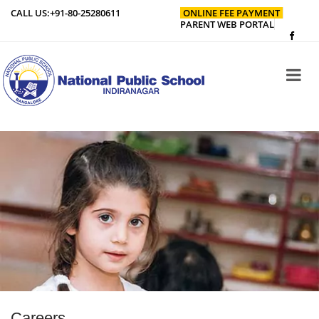
CALL US:
+91-80-25280611
ONLINE FEE PAYMENT
PARENT WEB PORTAL
Careers