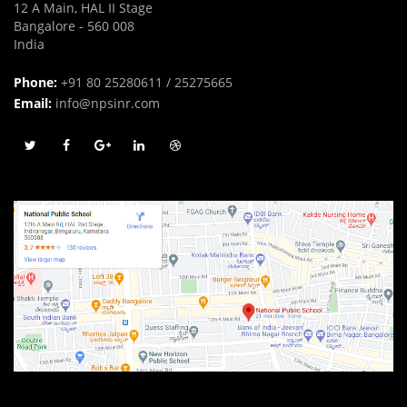
12 A Main, HAL II Stage
Bangalore - 560 008
India
Phone:
+91 80 25280611 / 25275665
Email:
info@npsinr.com