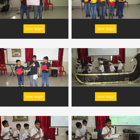
view larger
view larger
view larger
view larger