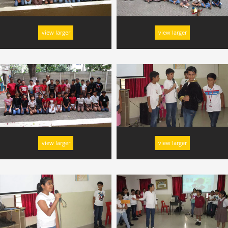
view larger
view larger
view larger
view larger