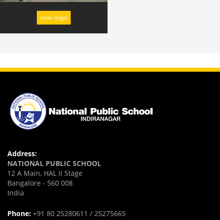
view larger
Address:
NATIONAL PUBLIC SCHOOL
12 A Main, HAL II Stage
Bangalore - 560 008
India
Phone:
+91 80 25280611 / 25275665