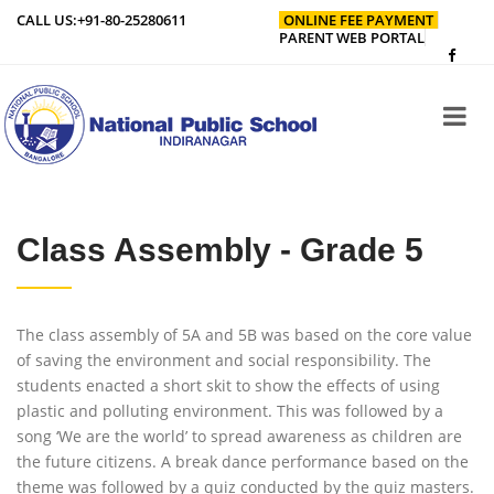
CALL US:
+91-80-25280611
ONLINE FEE PAYMENT
PARENT WEB PORTAL
Class Assembly - Grade 5
The class assembly of 5A and 5B was based on the core value
of saving the environment and social responsibility. The
students enacted a short skit to show the effects of using
plastic and polluting environment. This was followed by a
song ‘We are the world’ to spread awareness as children are
the future citizens. A break dance performance based on the
theme was followed by a quiz conducted by the quiz masters.