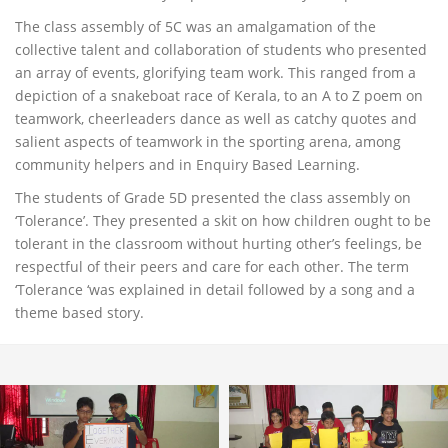
The class assembly of 5C was an amalgamation of the
collective talent and collaboration of students who presented
an array of events, glorifying team work. This ranged from a
depiction of a snakeboat race of Kerala, to an A to Z poem on
teamwork, cheerleaders dance as well as catchy quotes and
salient aspects of teamwork in the sporting arena, among
community helpers and in Enquiry Based Learning.
The students of Grade 5D presented the class assembly on
‘Tolerance’. They presented a skit on how children ought to be
tolerant in the classroom without hurting other’s feelings, be
respectful of their peers and care for each other. The term
‘Tolerance ‘was explained in detail followed by a song and a
theme based story.