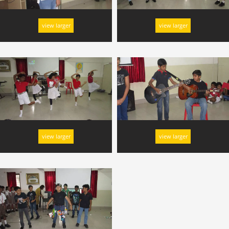
view larger
view larger
view larger
view larger