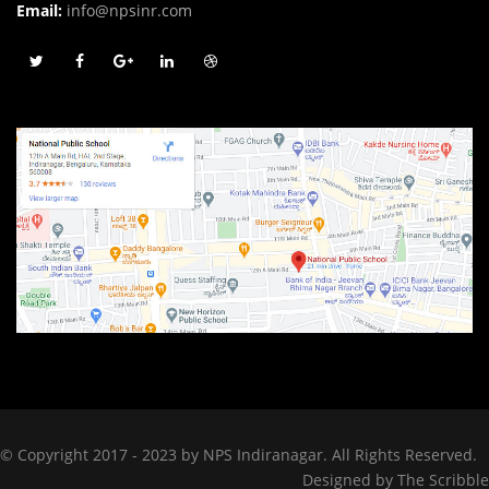
Email:
info@npsinr.com
© Copyright 2017 - 2023 by NPS Indiranagar. All Rights Reserved.
Designed by
The Scribble