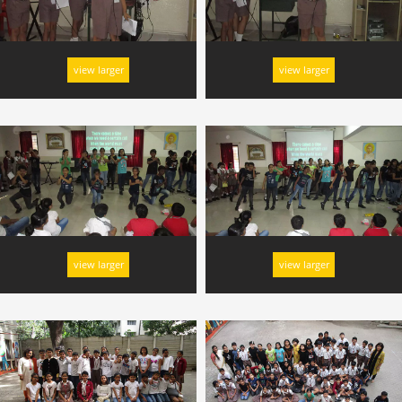
view larger
view larger
view larger
view larger