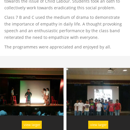
towards the issue of Child Labour. Students took an oath to
collectively work towards eradicating this social problem.
Class 7 B and C used the medium of drama to demonstrate
the importance of empathy in daily life. A thought provoking
speech and an enthusiastic performance by the class band
reiterated the need to empathize with everyone.
The programmes were appreciated and enjoyed by all.
view larger
view larger