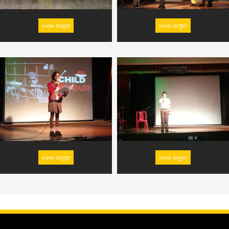
view larger
view larger
view larger
view larger