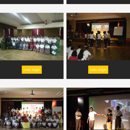
view larger
view larger