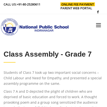
CALL US:
+91-80-25280611
ONLINE FEE PAYMENT
PARENT WEB PORTAL
Class Assembly - Grade 7
Students of Class 7 took up two important social concerns –
Child Labour and Need for Empathy, and presented a special
assembly programme on the same.
Class 7 A and D depicted the plight of children who are
deprived of basic education and forced to work. A thought
provoking poem and a group song sensitized the audience