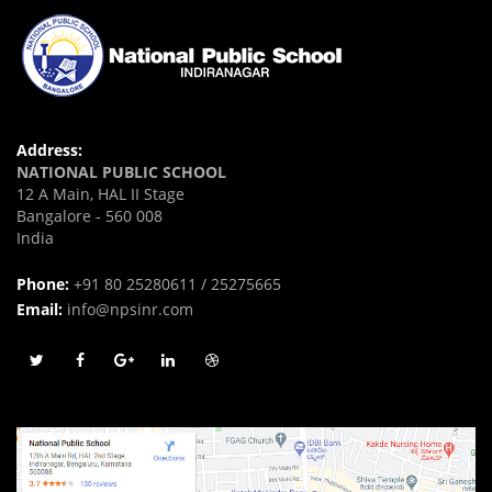
Address:
NATIONAL PUBLIC SCHOOL
12 A Main, HAL II Stage
Bangalore - 560 008
India
Phone:
+91 80 25280611 / 25275665
Email:
info@npsinr.com