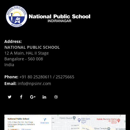
Address:
NATIONAL PUBLIC SCHOOL
12 A Main, HAL II Stage
Bangalore - 560 008
India
Phone:
+91 80 25280611 / 25275665
Email:
info@npsinr.com