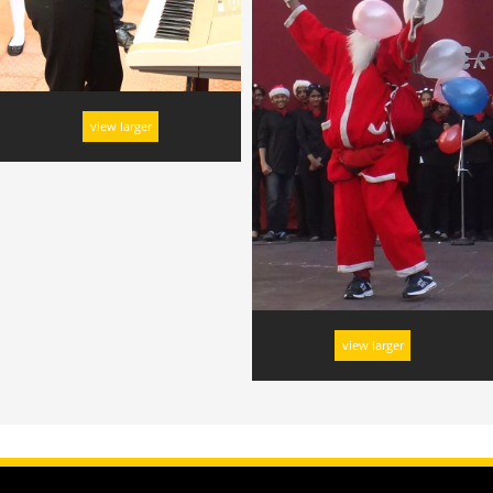
view larger
view larger