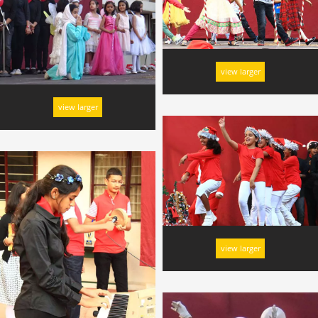
view larger
view larger
view larger