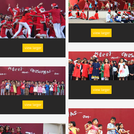
view larger
view larger
view larger
view larger