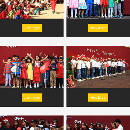
view larger
view larger
view larger
view larger