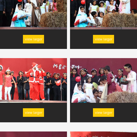
view larger
view larger
view larger
view larger