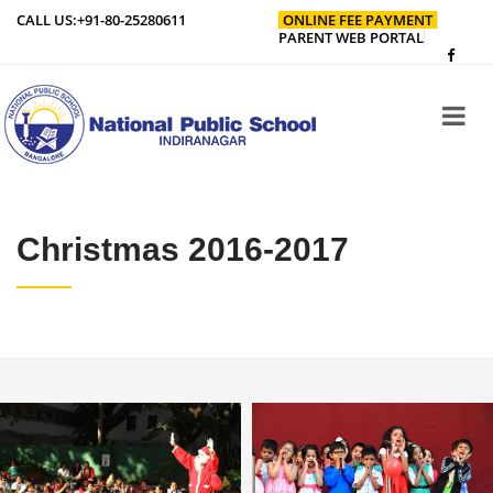
CALL US:
+91-80-25280611
ONLINE FEE PAYMENT
PARENT WEB PORTAL
Christmas 2016-2017