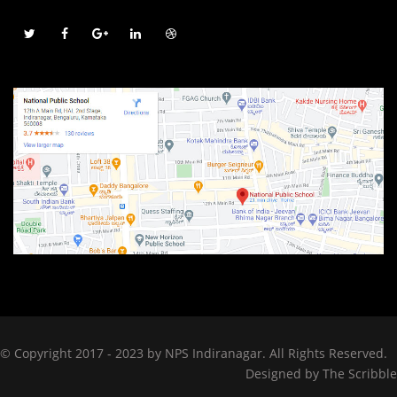
© Copyright 2017 - 2023 by NPS Indiranagar. All Rights Reserved.
Designed by
The Scribble