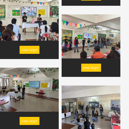
view larger
view larger
view larger