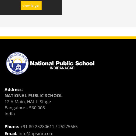
view larger
Address:
NATIONAL PUBLIC SCHOOL
12 A Main, HAL II Stage
Bangalore - 560 008
India
Phone:
+91 80 25280611 / 25275665
Email:
info@npsinr.com