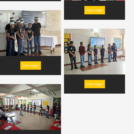
view larger
view larger
view larger