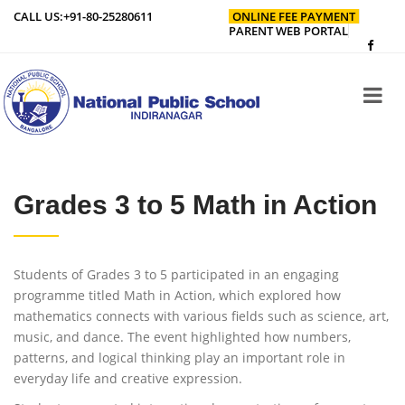
CALL US:
+91-80-25280611
ONLINE FEE PAYMENT
PARENT WEB PORTAL
Grades 3 to 5 Math in Action
Students of Grades 3 to 5 participated in an engaging
programme titled Math in Action, which explored how
mathematics connects with various fields such as science, art,
music, and dance. The event highlighted how numbers,
patterns, and logical thinking play an important role in
everyday life and creative expression.