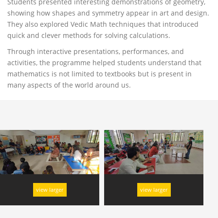
Students presented interesting demonstrations of geometry,
showing how shapes and symmetry appear in art and design.
They also explored Vedic Math techniques that introduced
quick and clever methods for solving calculations.
Through interactive presentations, performances, and
activities, the programme helped students understand that
mathematics is not limited to textbooks but is present in
many aspects of the world around us.
view larger
view larger