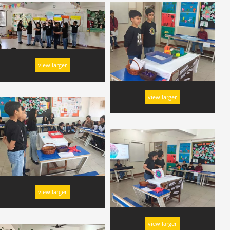
view larger
view larger
view larger
view larger