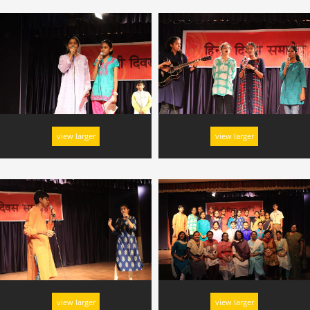
view larger
view larger
view larger
view larger