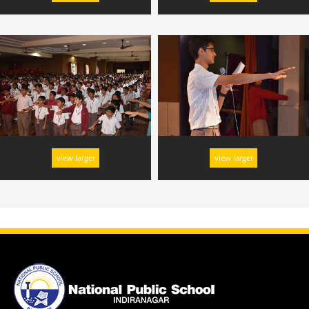
view larger
view larger