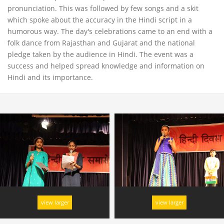
pronunciation. This was followed by few songs and a skit
which spoke about the accuracy in the Hindi script in a
humorous way. The day's celebrations came to an end with a
folk dance from Rajasthan and Gujarat and the national
pledge taken by the audience in Hindi. The event was a
success and helped spread knowledge and information on
Hindi and its importance.
view larger
view larger