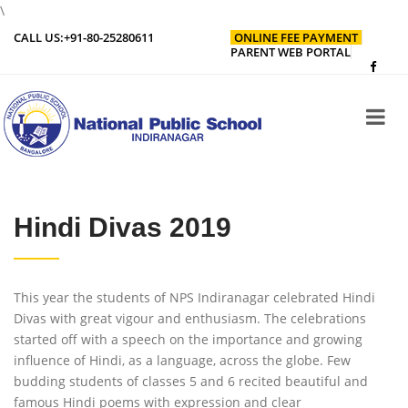
\
CALL US:
+91-80-25280611
ONLINE FEE PAYMENT
PARENT WEB PORTAL
Hindi Divas 2019
This year the students of NPS Indiranagar celebrated Hindi
Divas with great vigour and enthusiasm. The celebrations
started off with a speech on the importance and growing
influence of Hindi, as a language, across the globe. Few
budding students of classes 5 and 6 recited beautiful and
famous Hindi poems with expression and clear