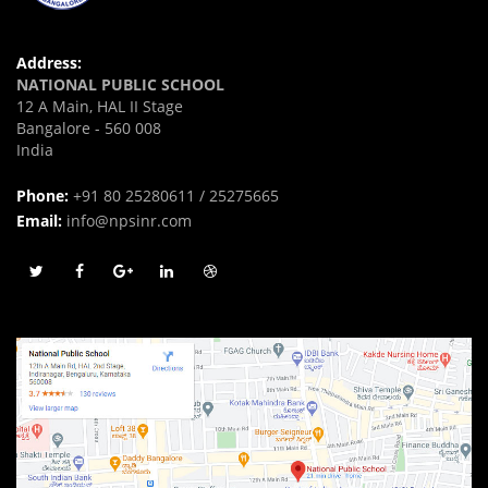
Address:
NATIONAL PUBLIC SCHOOL
12 A Main, HAL II Stage
Bangalore - 560 008
India
Phone:
+91 80 25280611 / 25275665
Email:
info@npsinr.com