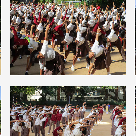
view larger