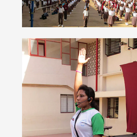
view larger