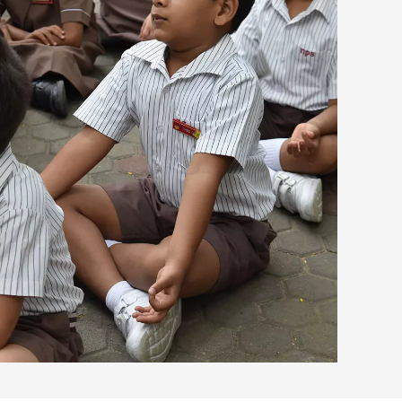
view larger