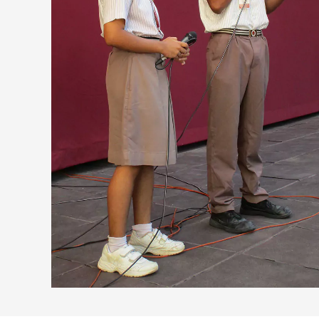
view larger