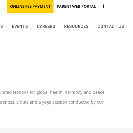
ONLINE FEE PAYMENT
PARENT WEB PORTAL
NS
EVENTS
CAREERS
RESOURCES
CONTACT US
KG & Montessori
Grades I to IX and Grade XI
KG & Montessori
KG 1 Trip to TISB
Go Green
Grades I to IX and Grade XI
Grade 12 Karunashraya
SEWA
2027
 United Nations for global health, harmony and peace.
2026
areness, a quiz and a yoga session conducted by our
2025
2026
2024
2025
2026
2023
2024
2025