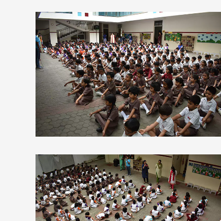
view larger