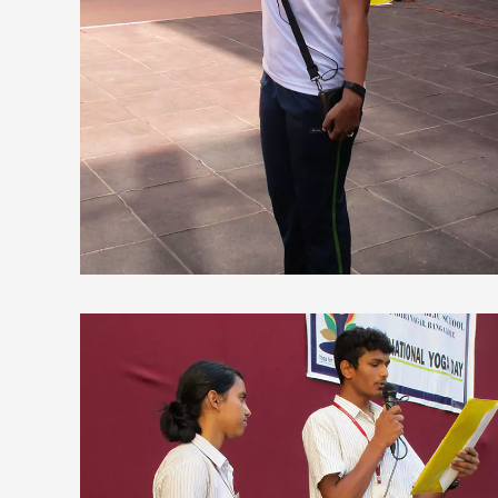
view larger