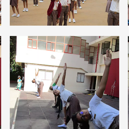
view larger