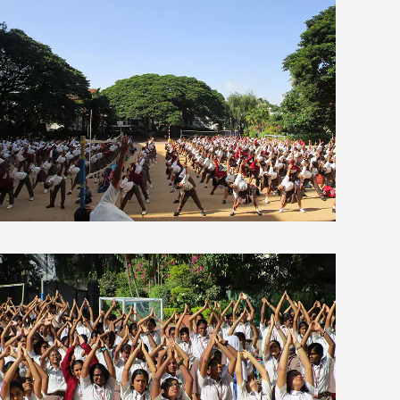
view larger