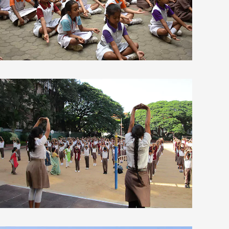
view larger
view larger