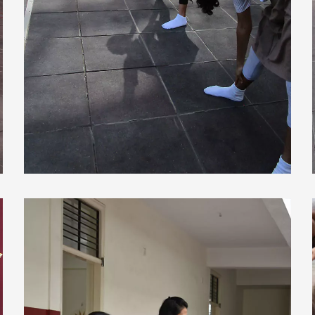
view larger