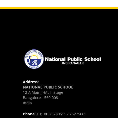
Address:
NATIONAL PUBLIC SCHOOL
12 A Main, HAL II Stage
Bangalore - 560 008
India
Phone:
+91 80 25280611 / 25275665