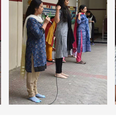
view larger