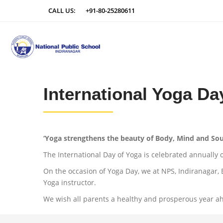
CALL US:
+91-80-25280611
International Yoga Da
‘Yoga strengthens the beauty of Body, Mind and Sou
The International Day of Yoga is celebrated annually 
On the occasion of Yoga Day, we at NPS, Indiranagar,
Yoga instructor.
We wish all parents a healthy and prosperous year a