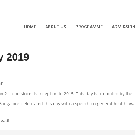
HOME
ABOUT US
PROGRAMME
ADMISSIO
y 2019
l’
2026-
on 21 June since its inception in 2015. This day is promoted by the
2025-
 Bangalore, celebrated this day with a speech on general health aw
2024-
2025-
head!
2023-
2024-
2025-
2022-
2023-
2024-