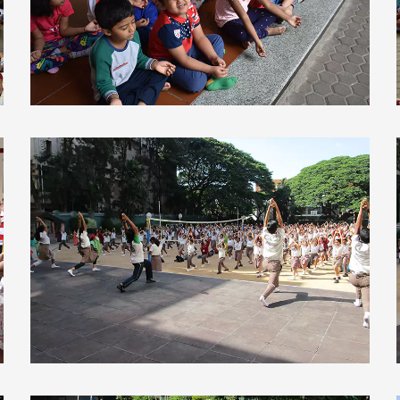
view larger
view larger