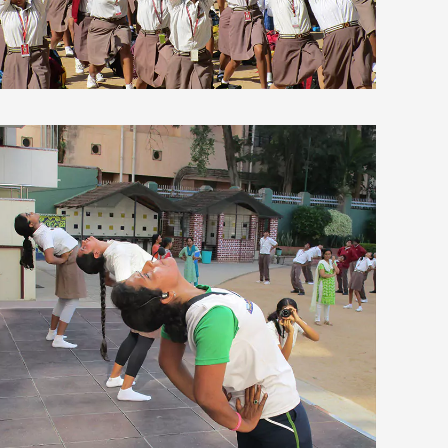
view larger