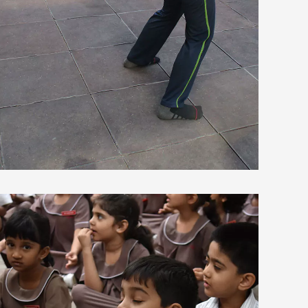
view larger