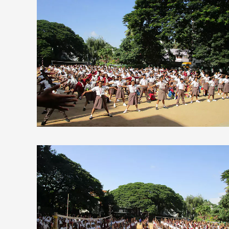
view larger