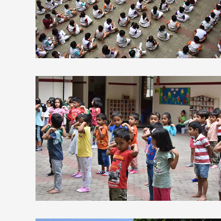
view larger
view larger