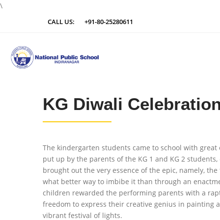
\
CALL US:
+91-80-25280611
KG Diwali Celebratio
The kindergarten students came to school with great exc
put up by the parents of the KG 1 and KG 2 students,
brought out the very essence of the epic, namely, the 
what better way to imbibe it than through an enactmen
children rewarded the performing parents with a rapt
freedom to express their creative genius in painting 
vibrant festival of lights.