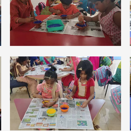
view larger