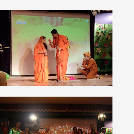
view larger
view larger