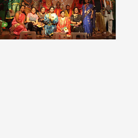
view larger