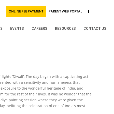
ONLINE FEE PAYMENT
PARENT WEB PORTAL
NS
EVENTS
CAREERS
RESOURCES
CONTACT US
KG & Montessori
Grades I to IX and Grade XI
KG & Montessori
KG 1 Trip to TISB
Go Green
Grades I to IX and Grade XI
Grade 12 Karunashraya
SEWA
 lights ‘Diwali’. The day began with a captivating act
2027
esented with a sensitivity and humaneness that
e exposure to the wonderful heritage of India, and
2026
for the rest of their lives. It was no wonder that the
2025
2026
 diya painting session where they were given the
y, befitting the celebration of one of India’s most
2024
2025
2026