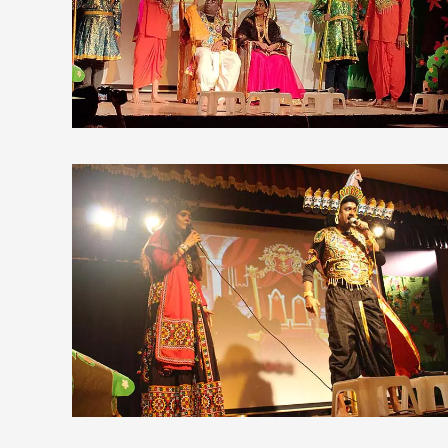
view larger