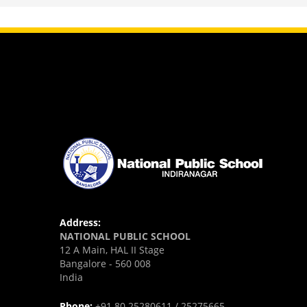
view larger
Address:
NATIONAL PUBLIC SCHOOL
12 A Main, HAL II Stage
Bangalore - 560 008
India
Phone:
+91 80 25280611 / 25275665