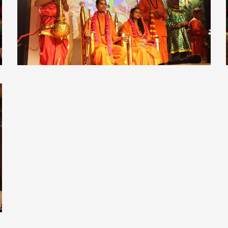
view larger