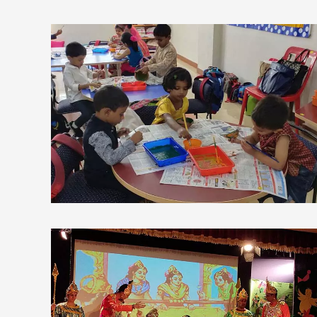
view larger
view larger