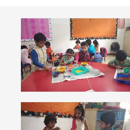
view larger