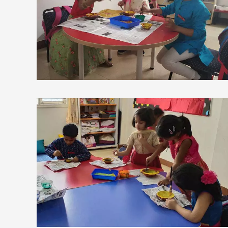
view larger