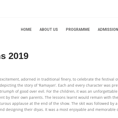
HOME
ABOUT US
PROGRAMME
ADMISSIO
ns 2019
itement, adorned in traditional finery, to celebrate the festival of
2026-
 depicting the story of ‘Ramayan’. Each and every character was pr
triumph of good over evil. For the children, it was an unforgettabl
2025-
t by their own parents. The lessons learnt would remain with them 
2024-
2025-
urous applause at the end of the show. The skit was followed by a
and designing their diyas. It was a most enjoyable and memorable da
2023-
2024-
2025-