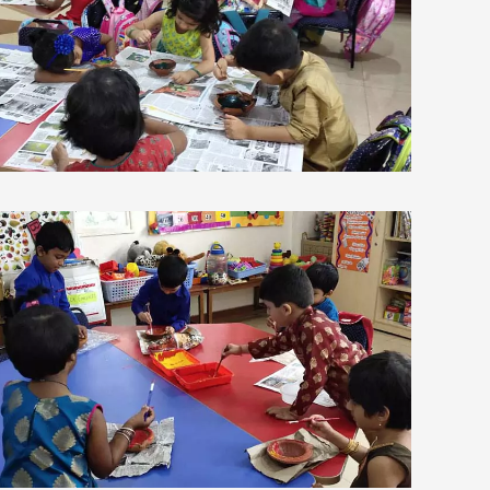
view larger