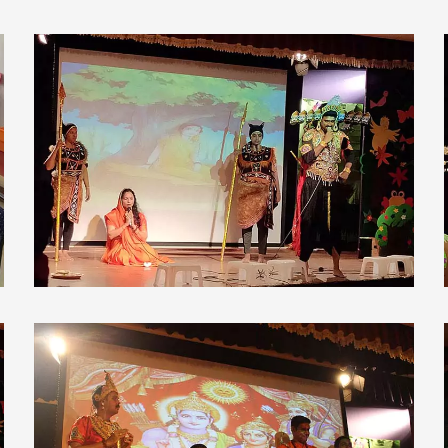
view larger
view larger