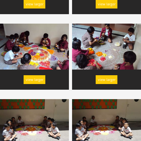
view larger
view larger
view larger
view larger