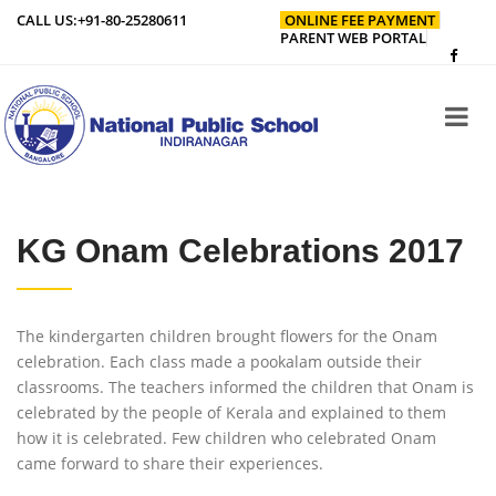
CALL US:
+91-80-25280611
ONLINE FEE PAYMENT
PARENT WEB PORTAL
KG Onam Celebrations 2017
The kindergarten children brought flowers for the Onam
celebration. Each class made a pookalam outside their
classrooms. The teachers informed the children that Onam is
celebrated by the people of Kerala and explained to them
how it is celebrated. Few children who celebrated Onam
came forward to share their experiences.