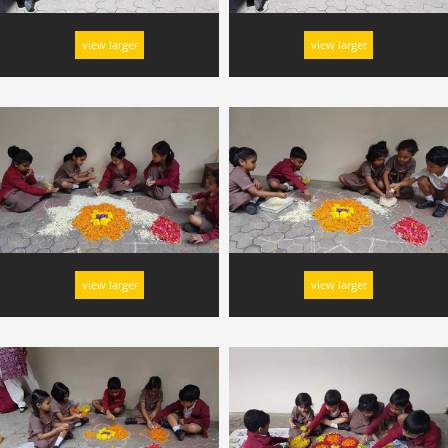
view larger
view larger
view larger
view larger