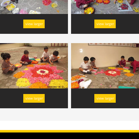
view larger
view larger
view larger
view larger