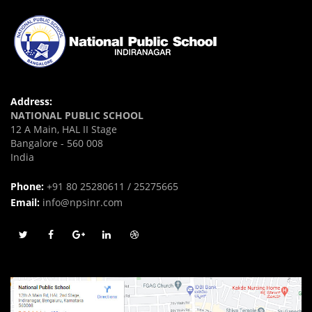
Address:
NATIONAL PUBLIC SCHOOL
12 A Main, HAL II Stage
Bangalore - 560 008
India
Phone:
+91 80 25280611 / 25275665
Email:
info@npsinr.com