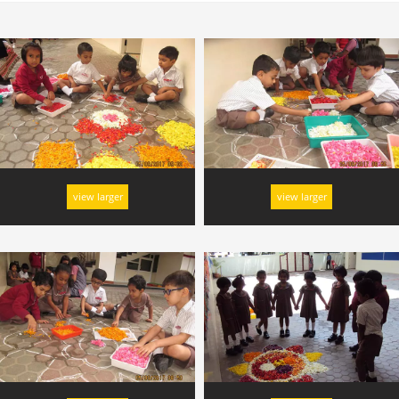
view larger
view larger