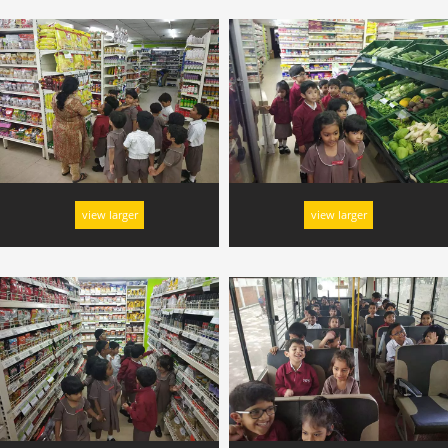
view larger
view larger