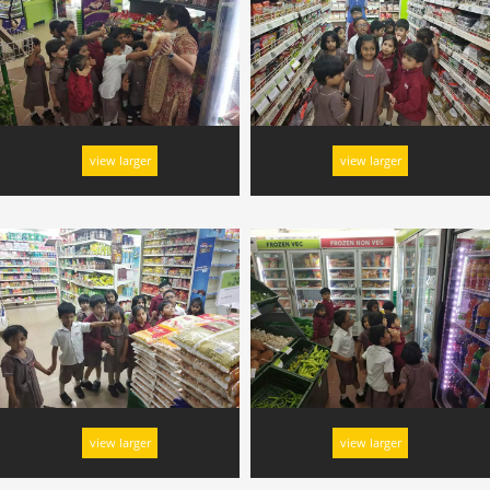
view larger
view larger
view larger
view larger