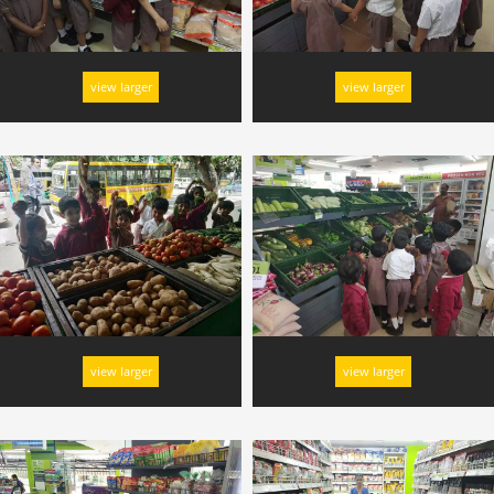
view larger
view larger
view larger
view larger