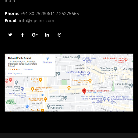
India
Phone:
+91 80 25280611 / 25275665
Email:
info@npsinr.com