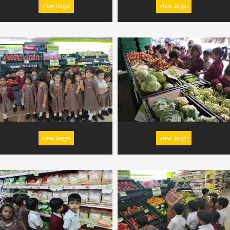
view larger
view larger
view larger
view larger