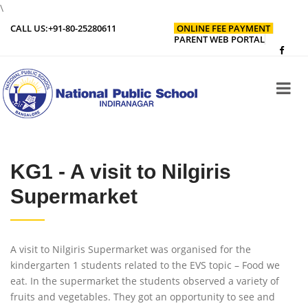
\
CALL US:
+91-80-25280611
ONLINE FEE PAYMENT
PARENT WEB PORTAL
KG1 - A visit to Nilgiris
Supermarket
A visit to Nilgiris Supermarket was organised for the
kindergarten 1 students related to the EVS topic – Food we
eat. In the supermarket the students observed a variety of
fruits and vegetables. They got an opportunity to see and