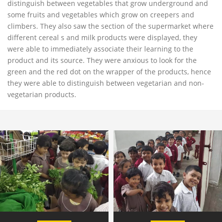
distinguish between vegetables that grow underground and
some fruits and vegetables which grow on creepers and
climbers. They also saw the section of the supermarket where
different cereal s and milk products were displayed, they
were able to immediately associate their learning to the
product and its source. They were anxious to look for the
green and the red dot on the wrapper of the products, hence
they were able to distinguish between vegetarian and non-
vegetarian products.