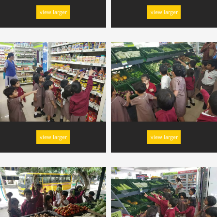
view larger
view larger
view larger
view larger