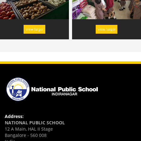
view larger
view larger
Address:
NATIONAL PUBLIC SCHOOL
12 A Main, HAL II Stage
Bangalore - 560 008