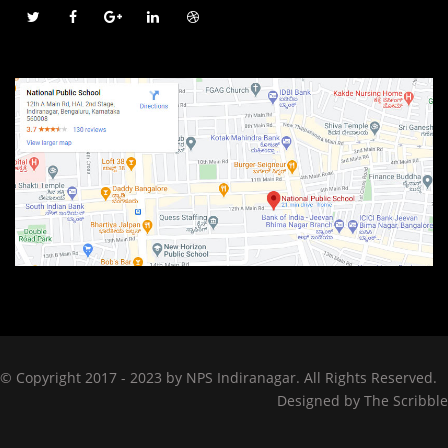
© Copyright 2017 - 2023 by NPS Indiranagar. All Rights Reserved.
Designed by
The Scribble