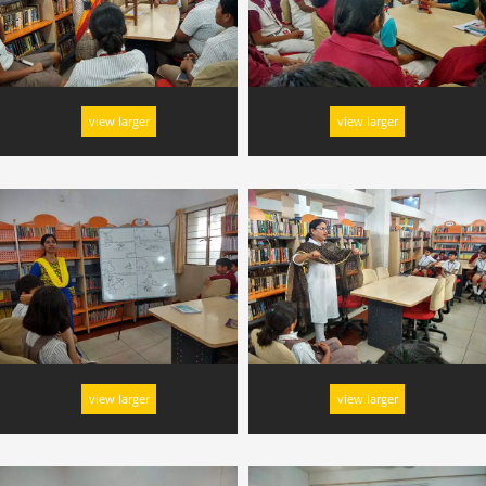
view larger
view larger
view larger
view larger