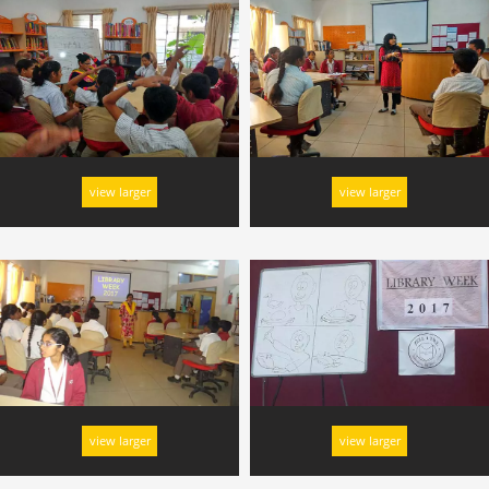
view larger
view larger
view larger
view larger