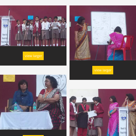
view larger
view larger