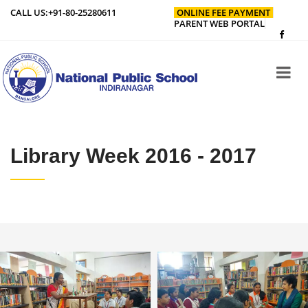
CALL US:
+91-80-25280611
ONLINE FEE PAYMENT
PARENT WEB PORTAL
Library Week 2016 - 2017