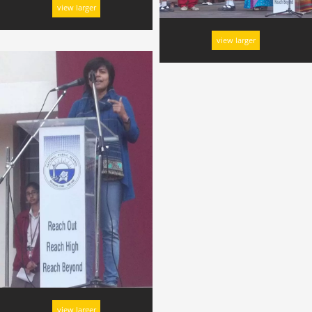
view larger
view larger
view larger