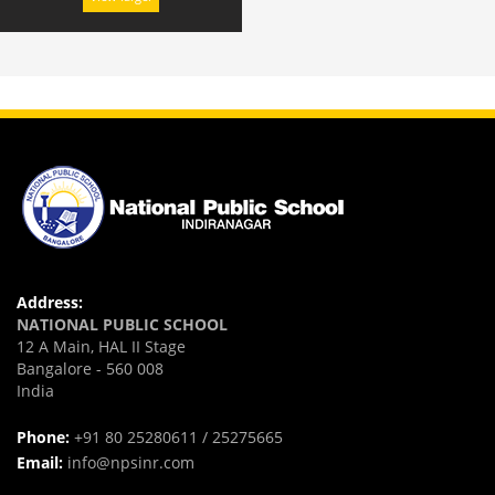
Address:
NATIONAL PUBLIC SCHOOL
12 A Main, HAL II Stage
Bangalore - 560 008
India
Phone:
+91 80 25280611 / 25275665
Email:
info@npsinr.com