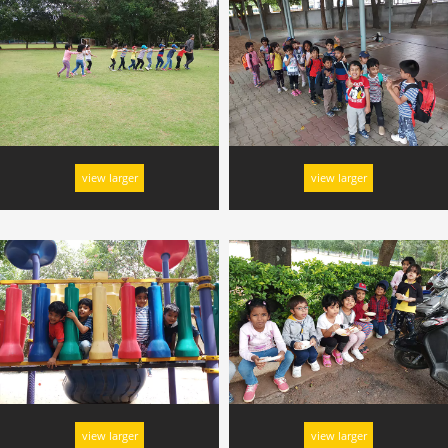
view larger
view larger
view larger
view larger