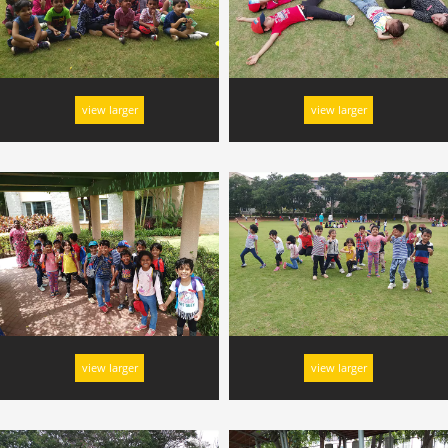
view larger
view larger
view larger
view larger