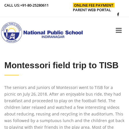
CALL US:
+91-80-25280611
ONLINE FEE PAYMENT
PARENT WEB PORTAL
Montessori field trip to TISB
The seniors and juniors of Montessori went to TISB for a
picnic on July 26, 2018. After an enjoyable bus ride, they had
breakfast and proceeded to play on the football field. The
children later relaxed and watched a few interesting videos
about reducing, reusing and recycling in the auditorium. This
was followed by a sumptuous lunch and the children got back
to playing with their friends in the play area. Most of the