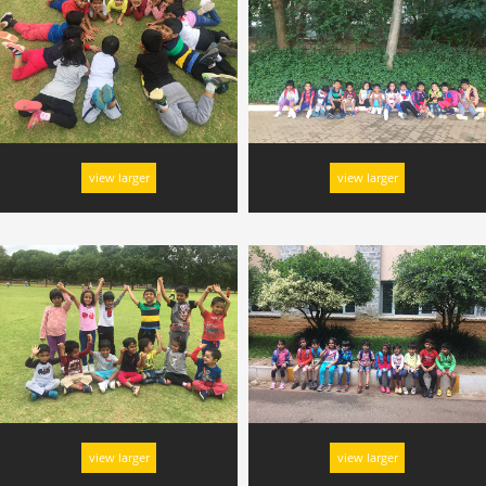
view larger
view larger
view larger
view larger