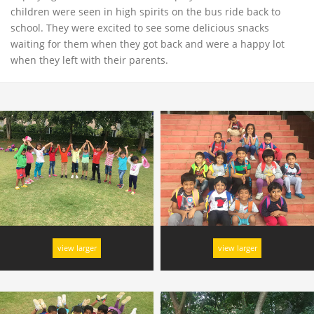
children were seen in high spirits on the bus ride back to
school. They were excited to see some delicious snacks
waiting for them when they got back and were a happy lot
when they left with their parents.
view larger
view larger