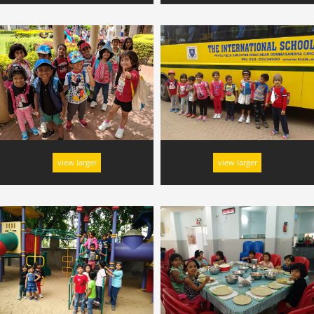
view larger
view larger