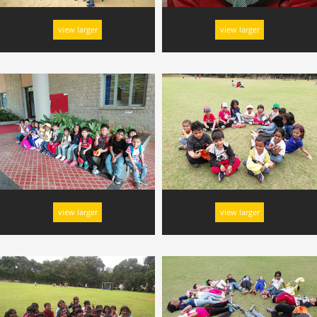
view larger
view larger
view larger
view larger