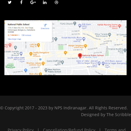
© Copyright 2017 - 2023 by NPS Indiranagar. All Rights Reserved.
Designed by
The Scribble
Privacy Policy
|
Cancellation/Refund Policy
|
Terms and