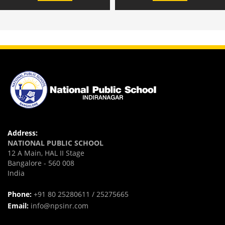
Address:
NATIONAL PUBLIC SCHOOL
12 A Main, HAL II Stage
Bangalore - 560 008
India
Phone:
+91 80 25280611 / 25275665
Email:
info@npsinr.com