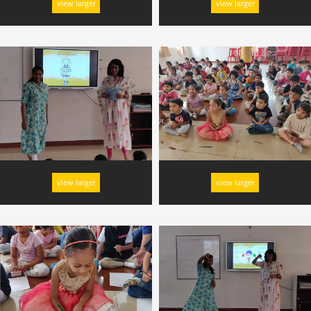
view larger
view larger
view larger
view larger