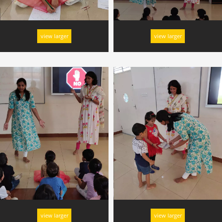
view larger
view larger
view larger
view larger