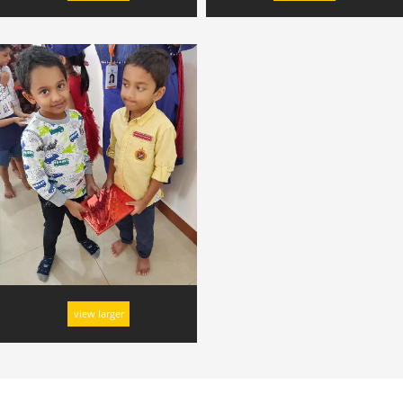
view larger