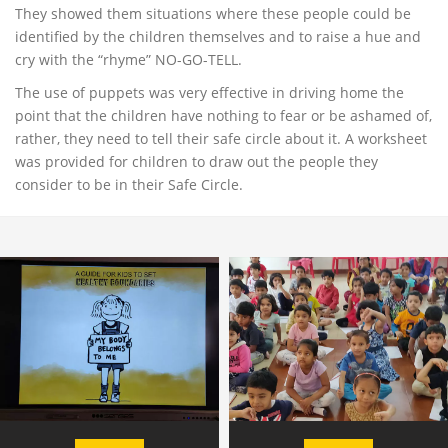
They showed them situations where these people could be
identified by the children themselves and to raise a hue and
cry with the “rhyme” NO-GO-TELL.
The use of puppets was very effective in driving home the
point that the children have nothing to fear or be ashamed of,
rather, they need to tell their safe circle about it. A worksheet
was provided for children to draw out the people they
consider to be in their Safe Circle.