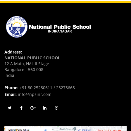
Address:
NATIONAL PUBLIC SCHOOL
12 A Main, HAL II Stage
Bangalore - 560 008
India
Phone:
+91 80 25280611 / 25275665
Email:
info@npsinr.com