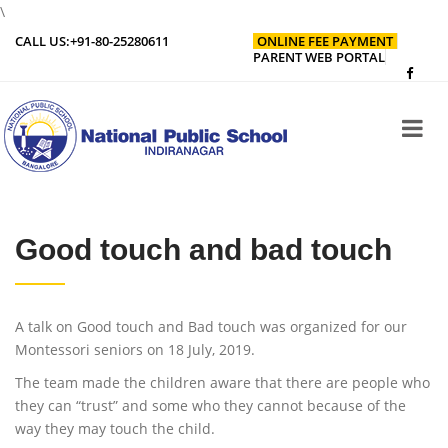
\
CALL US:
+91-80-25280611
ONLINE FEE PAYMENT
PARENT WEB PORTAL
Good touch and bad touch
A talk on Good touch and Bad touch was organized for our
Montessori seniors on 18 July, 2019.
The team made the children aware that there are people who
they can “trust” and some who they cannot because of the
way they may touch the child.