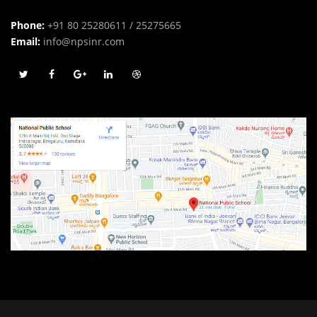
Phone:
+91 80 25280611 / 25275665
Email:
info@npsinr.com