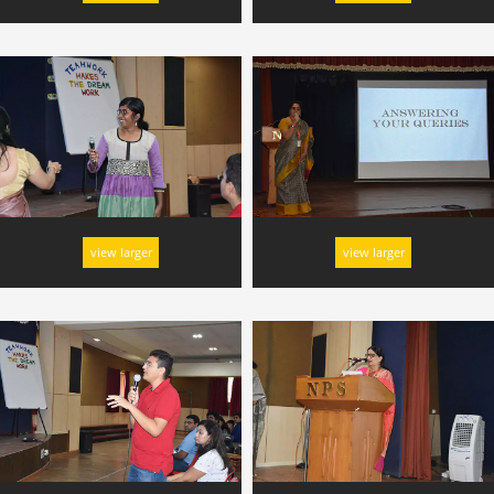
view larger
view larger