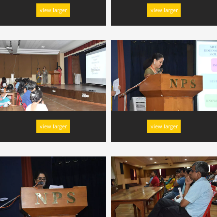
view larger
view larger
view larger
view larger