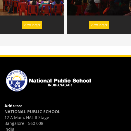
view larger
view larger
Address:
NATIONAL PUBLIC SCHOOL
12 A Main, HAL II Stage
Bangalore - 560 008
India