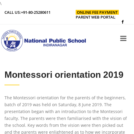
\
CALL US:
+91-80-25280611
ONLINE FEE PAYMENT
PARENT WEB PORTAL
Montessori orientation 2019
The Montessori orientation for the parents of the beginners,
batch of 2019 was held on Saturday, 8 June 2019. The
presentation began with an introduction to the Montessori
faculty. The parents were then familiarised with the vision of
the school. Key words from the vision were then picked out
and the parents were enlightened as to how we incorporate