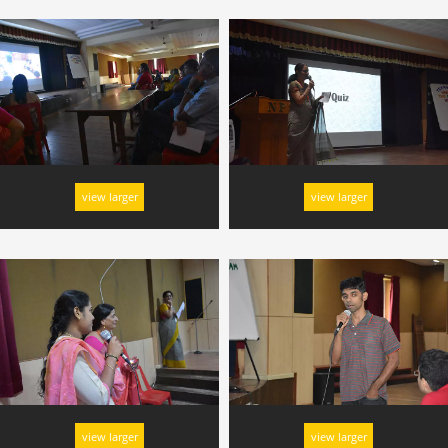
view larger
view larger
view larger
view larger