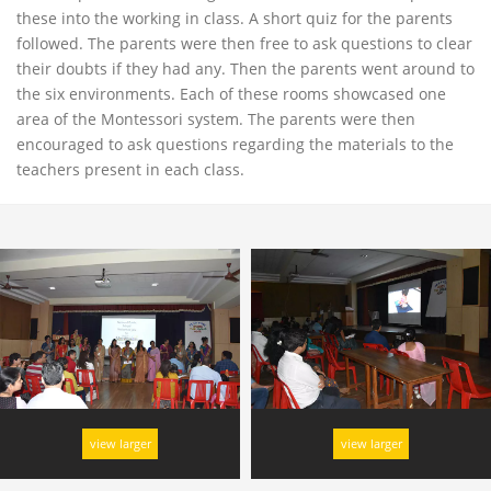
these into the working in class. A short quiz for the parents
followed. The parents were then free to ask questions to clear
their doubts if they had any. Then the parents went around to
the six environments. Each of these rooms showcased one
area of the Montessori system. The parents were then
encouraged to ask questions regarding the materials to the
teachers present in each class.
view larger
view larger