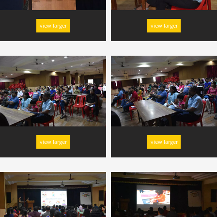
view larger
view larger
view larger
view larger