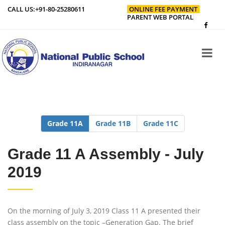
CALL US:
+91-80-25280611
ONLINE FEE PAYMENT
PARENT WEB PORTAL
Grade 11A
Grade 11B
Grade 11C
Grade 11 A Assembly - July
2019
On the morning of July 3, 2019 Class 11 A presented their
class assembly on the topic –Generation Gap. The brief