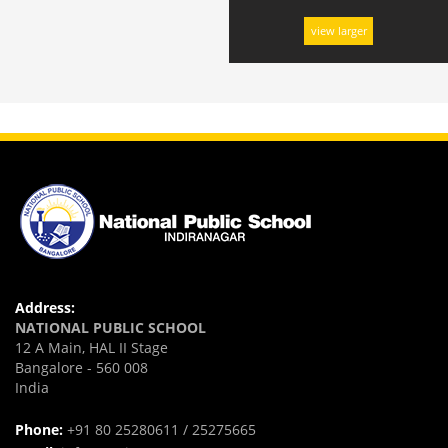
view larger
Address:
NATIONAL PUBLIC SCHOOL
12 A Main, HAL II Stage
Bangalore - 560 008
India
Phone:
+91 80 25280611 / 25275665