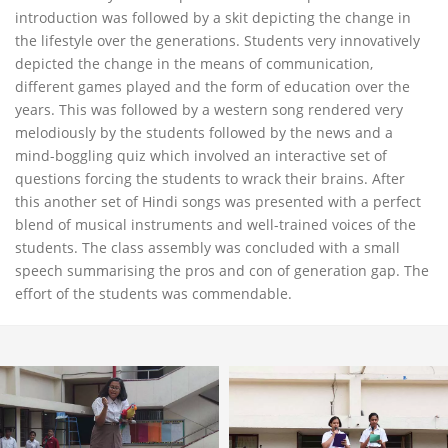
introduction was followed by a skit depicting the change in
the lifestyle over the generations. Students very innovatively
depicted the change in the means of communication,
different games played and the form of education over the
years. This was followed by a western song rendered very
melodiously by the students followed by the news and a
mind-boggling quiz which involved an interactive set of
questions forcing the students to wrack their brains. After
this another set of Hindi songs was presented with a perfect
blend of musical instruments and well-trained voices of the
students. The class assembly was concluded with a small
speech summarising the pros and con of generation gap. The
effort of the students was commendable.