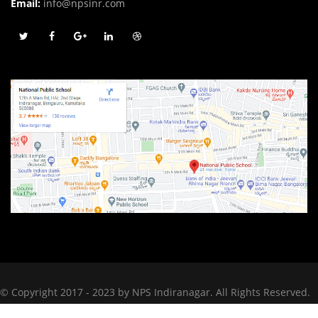
Email:
info@npsinr.com
© Copyright 2017 - 2023 by NPS Indiranagar. All Rights Reserved.
Designed by
The Scribble