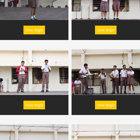
view larger
view larger
view larger
view larger