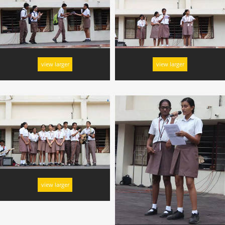
view larger
view larger
view larger