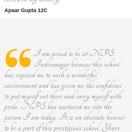
Apaar Gupta 12C
I am proud to be at NPS
Indiranagar because this school
has exposed me to such a wonderful
environment and has given me the confidence
to put myself out there and carry myself with
pride. NPS has nurtured me into the
person I am today. It is an absolute honour
to be a part of this prestigious school. Years