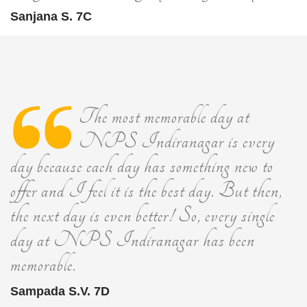
Sanjana S. 7C
The most memorable day at
NPS Indiranagar is every
day because each day has something new to
offer and I feel it is the best day. But then,
the next day is even better! So, every single
day at NPS Indiranagar has been
memorable.
Sampada S.V. 7D