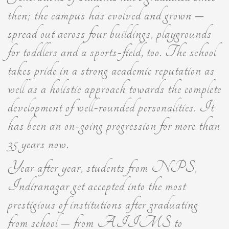
then; the campus has evolved and grown –
spread out across four buildings, playgrounds
for toddlers and a sports-field, too. The school
takes pride in a strong academic reputation as
well as a holistic approach towards the complete
development of well-rounded personalities. It
has been an on-going progression for more than
35 years now.
Year after year, students from NPS,
Indiranagar get accepted into the most
prestigious of institutions after graduating
from school – from AIIMS to