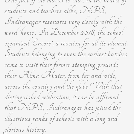
students and teachers alike, NPS,
Indiranagar resonates very closely with the
word ‘home’. In December 2018, the school
organised ‘Encore’, a reunion for all its alumni.
Students belonging to even the earliest batches
came to visit their former stomping grounds,
their Alma Mater, from far and wide,
across the country and the globe! With that
distinguished celebration, it can be affirmed
that NPS, Indiranagar has joined the
illustrious ranks of schools with a long and
glorious history.