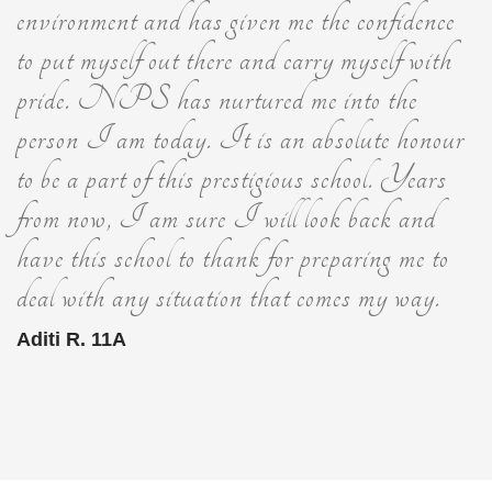
environment and has given me the confidence
to put myself out there and carry myself with
pride. NPS has nurtured me into the
person I am today. It is an absolute honour
to be a part of this prestigious school. Years
from now, I am sure I will look back and
have this school to thank for preparing me to
deal with any situation that comes my way.
Aditi R. 11A