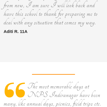
from now, I am sure I will look back and
have this school to thank for preparing me to
deal with any situation that comes my way.
Aditi R. 11A
The most memorable days at
NPS Indiranagar have been
many, like annual days, picnics, field trips etc.