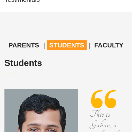
PARENTS
|
STUDENTS
|
FACULTY
Students
This is
Guhan, a