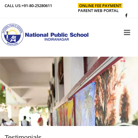
CALL US:
+91-80-25280611
ONLINE FEE PAYMENT
PARENT WEB PORTAL
Testimonials