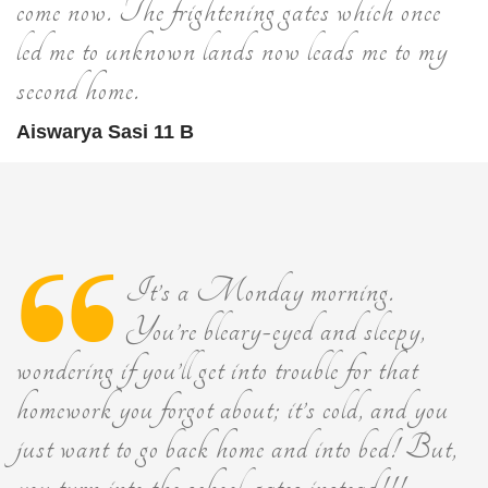
come now. The frightening gates which once
led me to unknown lands now leads me to my
second home.
Aiswarya Sasi 11 B
It’s a Monday morning.
You’re bleary-eyed and sleepy,
wondering if you’ll get into trouble for that
homework you forgot about; it’s cold, and you
just want to go back home and into bed! But,
you turn into the school-gates instead!!!