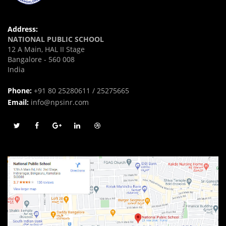
Address:
NATIONAL PUBLIC SCHOOL
12 A Main, HAL II Stage
Bangalore - 560 008
India
Phone:
+91 80 25280611 / 25275665
Email:
info@npsinr.com