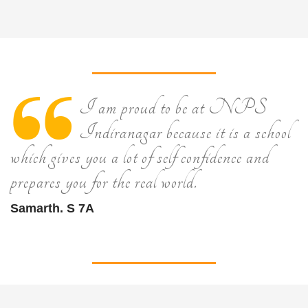
I am proud to be at NPS
Indiranagar because it is a school
which gives you a lot of self confidence and
prepares you for the real world.
Samarth. S 7A