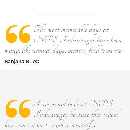
The most memorable days at
NPS Indiranagar have been
many, like annual days, picnics, field trips etc.
Sanjana S. 7C
I am proud to be at NPS
Indiranagar because this school
has exposed me to such a wonderful