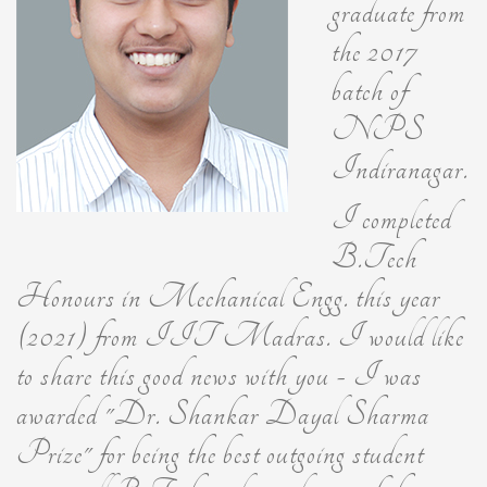
graduate from
the 2017
batch of
NPS
Indiranagar.
I completed
B.Tech
Honours in Mechanical Engg. this year
(2021) from IIT Madras. I would like
to share this good news with you - I was
awarded "Dr. Shankar Dayal Sharma
Prize" for being the best outgoing student