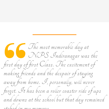
The most memorable day at
NPS Indiranagar was the
first day of first Class. The excitement of
making friends and the despair of staying
away from home. I, personally, will never
forget. It has been a roller coaster ride of ups
and downs at the school but that day remained
etched in my memory.