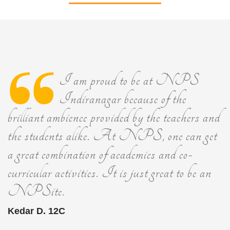
I am proud to be at NPS
Indiranagar because of the
brilliant ambience provided by the teachers and
the students alike. At NPS, one can get
a great combination of academics and co-
curricular activities. It is just great to be an
NPSite.
Kedar D. 12C