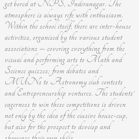
get bored at NPS, Indiranagar. The
atmosphere is always rife with enthusiasm.
Within the school itself, there are inter-house
activities, organised by the various student
associations – covering everything from the
visual and performing arts to Math and
Science quizzes; from debates and
MUNs to Astronomy club contests
and Entrepreneurship ventures. The students’
eagerness to win these competitions is driven
not only by the idea of the elusive house-cup,
but also for the prospect to develop and
showcase their own skills.