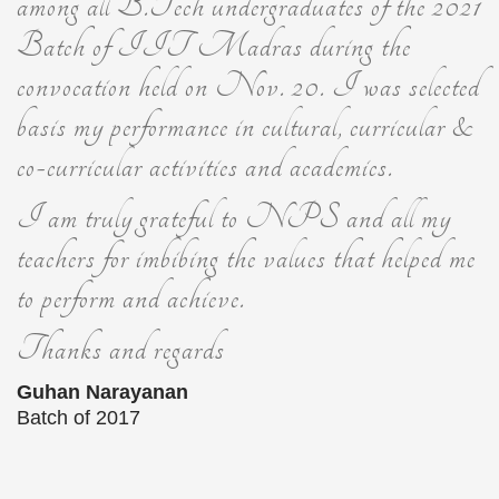
among all B.Tech undergraduates of the 2021
Batch of IIT Madras during the
convocation held on Nov. 20. I was selected
basis my performance in cultural, curricular &
co-curricular activities and academics.
I am truly grateful to NPS and all my
teachers for imbibing the values that helped me
to perform and achieve.
Thanks and regards
Guhan Narayanan
Batch of 2017