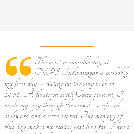
The most memorable day at
NPS Indiranagar is probably
my first day – dating all the way back to
2008. A flustered sixth Class student, I
made my way through the crowd - confused
awkward and a little scared. The memory of
this day makes me realize just how far I have