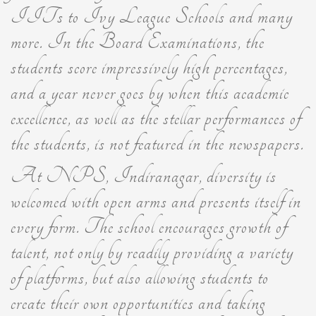
IITs to Ivy League Schools and many
more. In the Board Examinations, the
students score impressively high percentages,
and a year never goes by when this academic
excellence, as well as the stellar performances of
the students, is not featured in the newspapers.
At NPS, Indiranagar, diversity is
welcomed with open arms and presents itself in
every form. The school encourages growth of
talent, not only by readily providing a variety
of platforms, but also allowing students to
create their own opportunities and taking