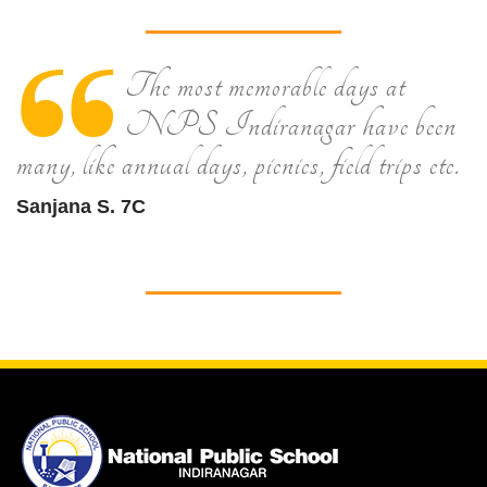
The most memorable days at
NPS Indiranagar have been
many, like annual days, picnics, field trips etc.
Sanjana S. 7C