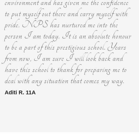
environment and has given me the confidence
to put myself out there and carry myself with
pride. NPS has nurtured me into the
person I am today. It is an absolute honour
to be a part of this prestigious school. Years
from now, I am sure I will look back and
have this school to thank for preparing me to
deal with any situation that comes my way.
Aditi R. 11A