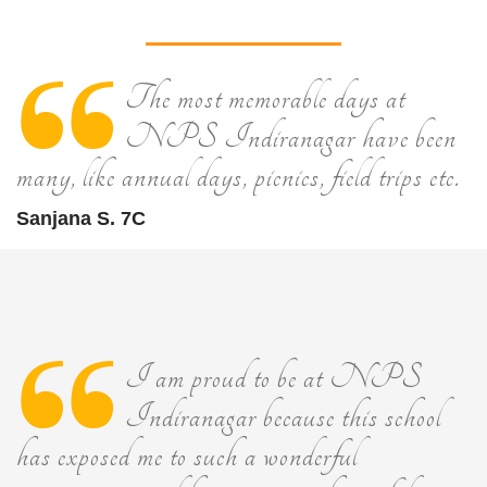
The most memorable days at
NPS Indiranagar have been
many, like annual days, picnics, field trips etc.
Sanjana S. 7C
I am proud to be at NPS
Indiranagar because this school
has exposed me to such a wonderful