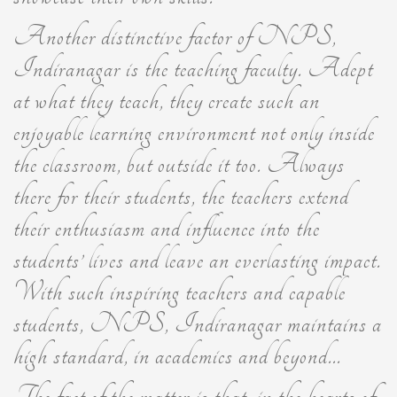
Another distinctive factor of NPS,
Indiranagar is the teaching faculty. Adept
at what they teach, they create such an
enjoyable learning environment not only inside
the classroom, but outside it too. Always
there for their students, the teachers extend
their enthusiasm and influence into the
students’ lives and leave an everlasting impact.
With such inspiring teachers and capable
students, NPS, Indiranagar maintains a
high standard, in academics and beyond...
The fact of the matter is that, in the hearts of