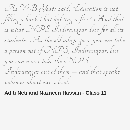
As W B Yeats said, "Education is not
filling a bucket but lighting a fire." And that
is what NPS Indiranagar does for all its
students. As the old adage goes, you can take
a person out of NPS, Indiranagar, but
you can never take the NPS,
Indiranagar out of them – and that speaks
volumes about our school.
Aditi Neti and Nazneen Hassan - Class 11