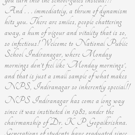
And . . . immediately, a thrum of dynamism
hits you. There are smiles, people chattering
away, a hum of vigour and vitality that is so,
so infectious! Welcome to National Public
School Indiranagar, where Monday
mornings don’t feel like ‘Monday mornings’,
and that is just a small sample of what makes
NPS, Indiranagar so inherently special!!
NPS Indiranagar has come a long way
since it was instituted in 1982, under the
chairmanship of Dr. K P Gopalkrishna.
Generations of students have graduated since