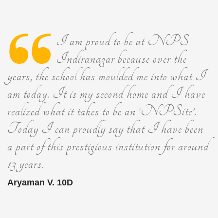
I am proud to be at NPS
Indiranagar because over the
years, the school has moulded me into what I
am today. It is my second home and I have
realized what it takes to be an ‘NPSite’.
Today I can proudly say that I have been
a part of this prestigious institution for around
13 years.
Aryaman V. 10D