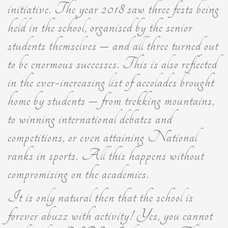
initiative. The year 2018 saw three fests being
held in the school, organised by the senior
students themselves – and all three turned out
to be enormous successes. This is also reflected
in the ever-increasing list of accolades brought
home by students – from trekking mountains,
to winning international debates and
competitions, or even attaining National
ranks in sports. All this happens without
compromising on the academics.
It is only natural then that the school is
forever abuzz with activity! Yes, you cannot