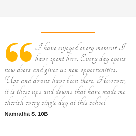
I have enjoyed every moment I
have spent here. Every day opens
new doors and gives us new opportunities.
Ups and downs have been there. However,
it is these ups and downs that have made me
cherish every single day at this school.
Namratha S. 10B